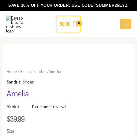
Skip
SAVE 10% OFF YOUR ORDER: USE CODE
'SUMMER26EYZ'
to
content
$
0.00
Amelia
quantity
Home
/
Shoes
/
Sandals
/ Amelia
Sandals
,
Shoes
Amelia
(
1
customer review)
Rated
1
5.00
out of 5
$
39.99
based on
customer
rating
Size