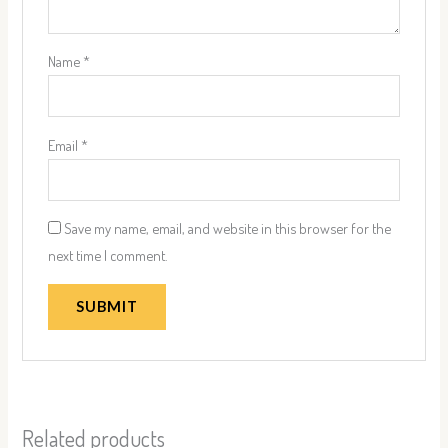
Name
*
Email
*
Save my name, email, and website in this browser for the
next time I comment.
Related products