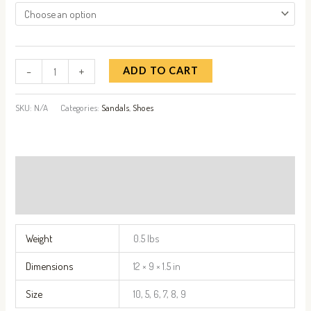
-
+
ADD TO CART
SKU:
N/A
Categories:
Sandals
,
Shoes
Additional information
Reviews (1)
Weight
0.5 lbs
Dimensions
12 × 9 × 1.5 in
Size
10, 5, 6, 7, 8, 9