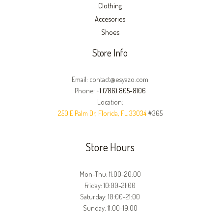
Clothing
Accesories
Shoes
Store Info
Email: contact@esyazo.com
Phone:
+1 (786) 805-8106
Location:
250 E Palm Dr, Florida, FL 33034
#365
Store Hours
Mon-Thu: 11:00-20:00
Friday: 10:00-21:00
Saturday: 10:00-21:00
Sunday: 11:00-19:00