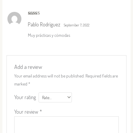
Rated
5
out
Pablo Rodríguez
of 5
September 7, 2022
Muy prácticas y cómodas
Add a review
Your email address will not be published.
Required fields are
marked
*
Your rating
Your review
*