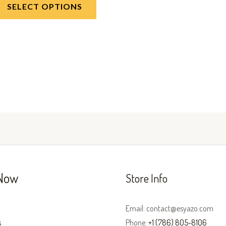
SELECT OPTIONS
Now
Store Info
Email: contact@esyazo.com
s
Phone:
+1 (786) 805-8106