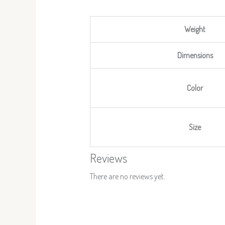
Weight
Dimensions
Color
Size
Reviews
There are no reviews yet.