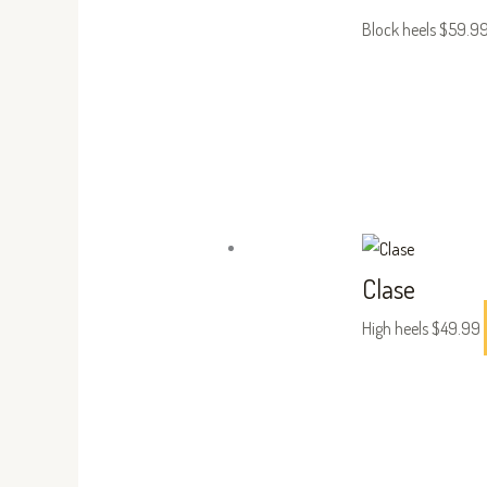
Block heels
$
59.9
Clase
High heels
$
49.99