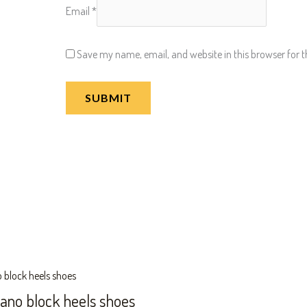
Email
*
Save my name, email, and website in this browser for 
zano block heels shoes