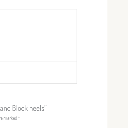
zano Block heels”
are marked
*