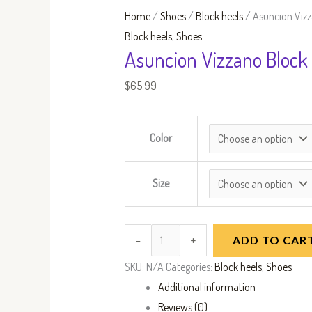
Home
/
Shoes
/
Block heels
/ Asuncion Vizz
Block heels
,
Shoes
Asuncion Vizzano Block
$
65.99
Color
Size
-
+
ADD TO CAR
SKU:
N/A
Categories:
Block heels
,
Shoes
Additional information
Reviews (0)