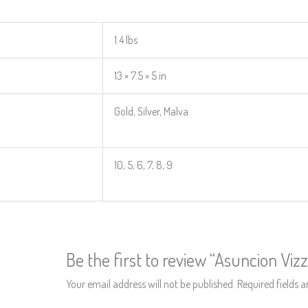
1.4 lbs
13 × 7.5 × 5 in
Gold, Silver, Malva
10, 5, 6, 7, 8, 9
Be the first to review “Asuncion Viz
Your email address will not be published.
Required fields 