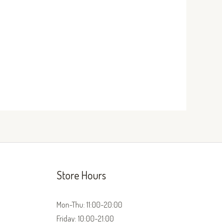
Store Hours
Mon-Thu: 11:00-20:00
Friday: 10:00-21:00