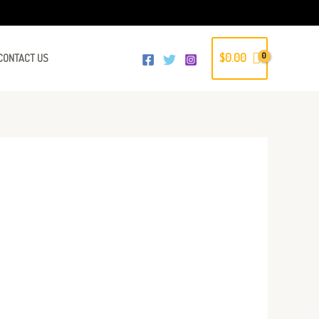
$
0.00
CONTACT US