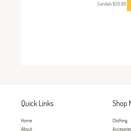
Sandals
$
29.99
Quick Links
Shop 
Home
Clothing
About
Accesorie