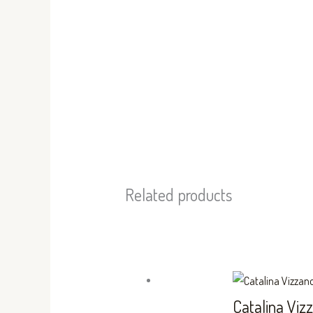
Related products
Catalina Viz