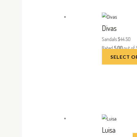
Divas
Sandals
$
44.50
Rated
5.00
out of 
SELECT O
Luisa