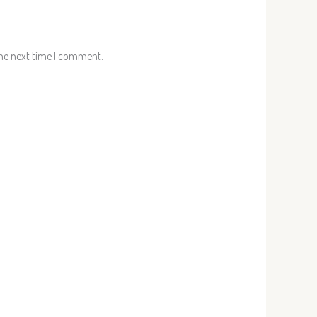
the next time I comment.