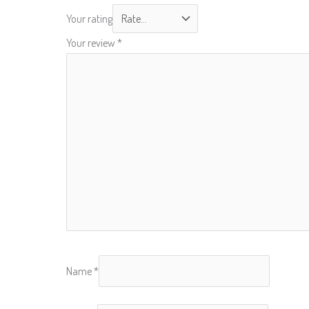
Your rating
Your review
*
Name
*