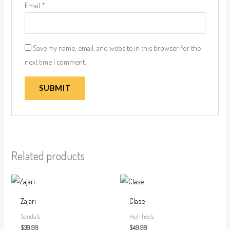
Email
*
Save my name, email, and website in this browser for the
next time I comment.
Related products
This
This
product
produc
Zajari
Clase
has
has
Sandals
High heels
multiple
multip
$
39.99
$
49.99