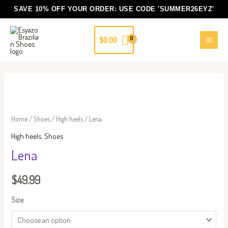
Skip
SAVE 10% OFF YOUR ORDER: USE CODE
'SUMMER26EYZ'
to
content
$
0.00
Lena
quantity
Home
/
Shoes
/
High heels
/ Lena
High heels
,
Shoes
Lena
$
49.99
Size