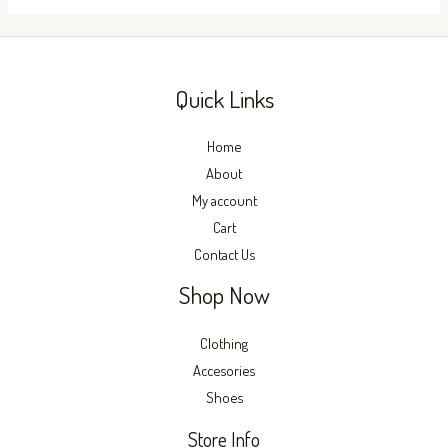
the
the
product
produc
page
page
Quick Links
Home
About
My account
Cart
Contact Us
Shop Now
Clothing
Accesories
Shoes
Store Info