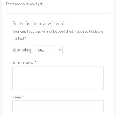
There are no reviews yet.
Be the first to review “Lena”
Your email address will not be published.
Required fields are
marked
*
Your rating
Your review
*
Name
*