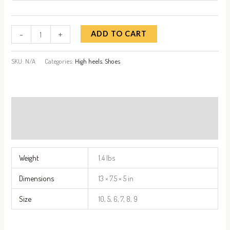
-
+
ADD TO CART
SKU:
N/A
Categories:
High heels
,
Shoes
Additional information
Reviews (0)
Weight
1.4 lbs
Dimensions
13 × 7.5 × 5 in
Size
10, 5, 6, 7, 8, 9