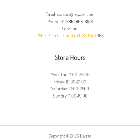
Email: contact@esyazo.com
Phone:
+1 (786) 805-8106
Location:
250 E Palm Dr, Florida, FL 33034
#365
Store Hours
Mon-Thu: 11:00-20:00
Friday: 10:00-21:00
Saturday: 10:00-21:00
Sunday: 11:00-19:00
Copyright © 2026 Esyazo