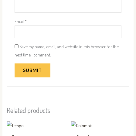
Email
*
Save my name, email, and website in this browser for the
next time I comment.
Related products
This
This
product
produc