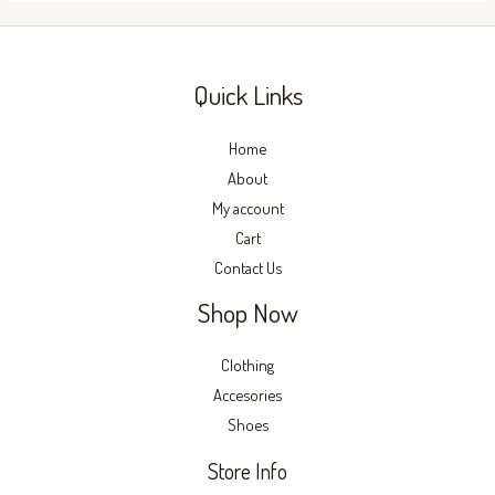
on
on
the
the
product
produc
Quick Links
page
page
Home
About
My account
Cart
Contact Us
Shop Now
Clothing
Accesories
Shoes
Store Info