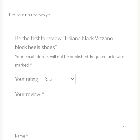
There are no reviews yet.
Be the first to review “Lidiana black Vizzano
block heels shoes”
Your email address will not be published.
Required fields are
marked
*
Your rating
Your review
*
Name
*