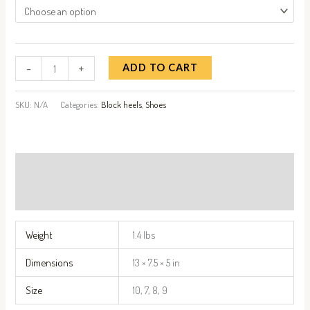
-
+
ADD TO CART
SKU:
N/A
Categories:
Block heels
,
Shoes
Additional information
Reviews (0)
Weight
1.4 lbs
Dimensions
13 × 7.5 × 5 in
Size
10, 7, 8, 9