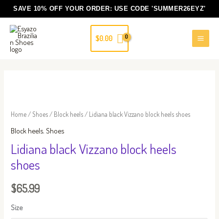
Skip
SAVE 10% OFF YOUR ORDER: USE CODE
'SUMMER26EYZ'
to
content
$
0.00
Lidiana
black
Vizzano
Home
/
Shoes
/
Block heels
/ Lidiana black Vizzano block heels shoes
block
Block heels
,
Shoes
heels
Lidiana black Vizzano block heels
shoes
shoes
quantity
$
65.99
Size