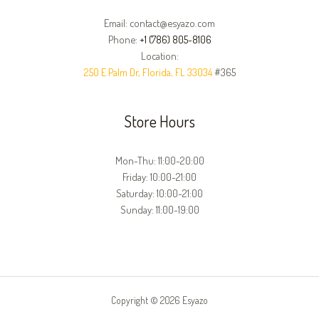
Email: contact@esyazo.com
Phone:
+1 (786) 805-8106
Location:
250 E Palm Dr, Florida, FL 33034
#365
Store Hours
Mon-Thu: 11:00-20:00
Friday: 10:00-21:00
Saturday: 10:00-21:00
Sunday: 11:00-19:00
Copyright © 2026 Esyazo