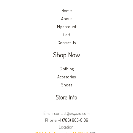
Home
About
My account
Cart
Contact Us
Shop Now
Clothing
Accesories
Shoes
Store Info
Email: contact@esyazo.com
Phone:
+1 (786) 805-8106
Location: