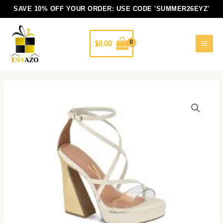
Skip
SAVE 10% OFF YOUR ORDER: USE CODE
'SUMMER26EYZ'
to
content
$
0.00
Lidiana
white
Vizzano
block
heels
shoes
quantity