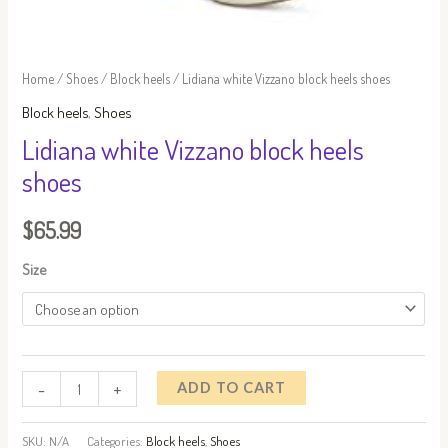
Home
/
Shoes
/
Block heels
/ Lidiana white Vizzano block heels shoes
Block heels
,
Shoes
Lidiana white Vizzano block heels
shoes
$
65.99
Size
-
+
ADD TO CART
SKU:
N/A
Categories:
Block heels
,
Shoes