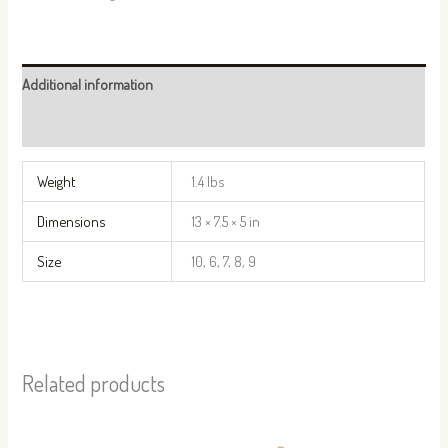
Additional information
Reviews (0)
Weight
1.4 lbs
Dimensions
13 × 7.5 × 5 in
Size
10, 6, 7, 8, 9
Related products
This
This