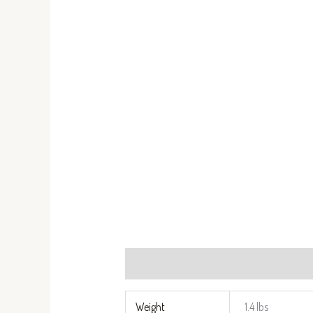
Additional information
Reviews (0)
Weight
1.4 lbs