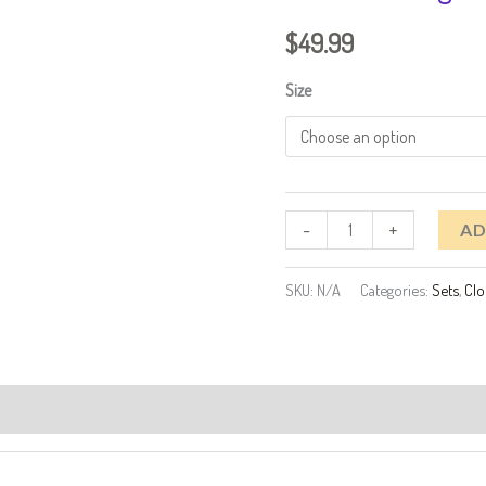
Blazer
$
49.99
And
Wide
Size
Leg
Pants
Set
quantity
-
+
AD
SKU:
N/A
Categories:
Sets
,
Clo