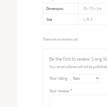
Dimensions
13 × 7.5 × 5 in
Size
L, M, S
There are no reviews yet.
Be the first to review “Long 
Your email address will not be published
Your rating
Your review
*