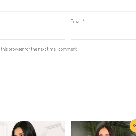
Email
*
this browser for the next time I comment.
Original
Current
This
Sa
price
price
product
was:
is: