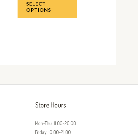
SELECT
OPTIONS
Store Hours
Mon-Thu: 11:00-20:00
Friday: 10:00-21:00