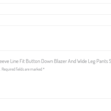
Sleeve Line Fit Button Down Blazer And Wide Leg Pants 
.
Required fields are marked
*