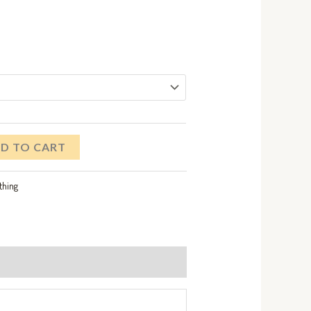
D TO CART
thing