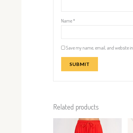
Name
*
Save my name, email, and website in 
Related products
This
product