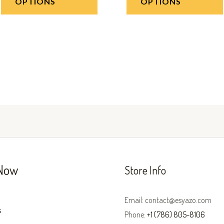
OPTIONS
OPTIONS
Now
Store Info
Email: contact@esyazo.com
s
Phone:
+1 (786) 805-8106