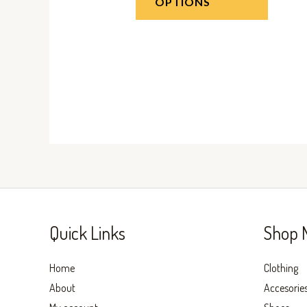
OPTIONS
Quick Links
Shop 
Home
Clothing
About
Accesorie