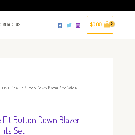
$
0.00
CONTACT US
leeve Line Fit Button Down Blazer And Wide
e Fit Button Down Blazer
nts Set