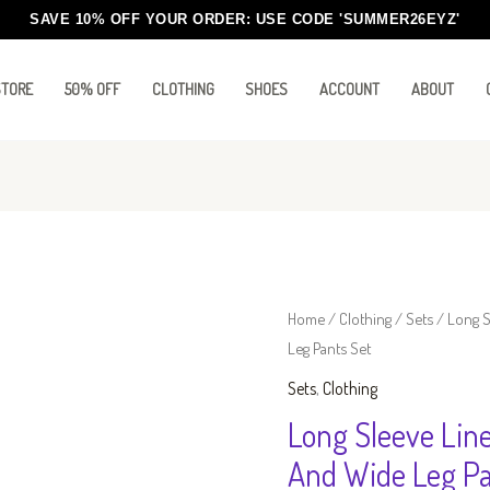
SAVE 10% OFF YOUR ORDER: USE CODE
'SUMMER26EYZ'
STORE
50% OFF
CLOTHING
SHOES
ACCOUNT
ABOUT
Long
Home
/
Clothing
/
Sets
/ Long S
Leg Pants Set
Sleeve
Line
Sets
,
Clothing
Fit
Long Sleeve Lin
Button
And Wide Leg Pa
Down