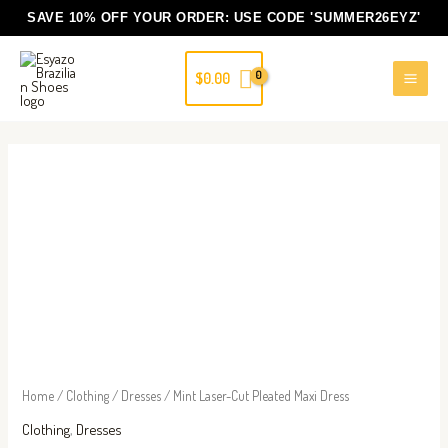
Skip
SAVE 10% OFF YOUR ORDER: USE CODE
'SUMMER26EYZ'
to
content
$
0.00
Mint
Laser-
Cut
Pleated
Maxi
Dress
quantity
Home
/
Clothing
/
Dresses
/ Mint Laser-Cut Pleated Maxi Dress
Clothing
,
Dresses