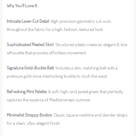
Why You’ll Love It:
Intricate Laser-Cut Detail
: High-precision geometric cut-outs
throughout the fabric for a high-fashion, textured look.
Sophisticated Pleated Skirt
: Structured pleats create an elegant A-line
silhouette that provides effortless movement.
Signature Gold-Buckle Belt
: Includes a slim, matching belt with a
premium gold-tone interlocking buckle to cinch the waist.
Refreshing Mint Palette
: A soft, high-end pastel green that perfectly
captures the essence of Mediterranean summer.
Minimalist Strappy Bodice
: Classic square neckline and slender straps
for a clean, ultra-elegant finish.