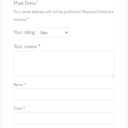
Maxi Dress”
Your email address will not be published.
Required fields are
marked
*
Your rating
Your review
*
Name
*
Email
*