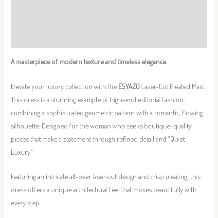
Additional information
Reviews (0)
A masterpiece of modern texture and timeless elegance. ️
Elevate your luxury collection with the
ESYAZO
Laser-Cut Pleated Maxi.
This dress is a stunning example of high-end editorial fashion,
combining a sophisticated geometric pattern with a romantic, flowing
silhouette. Designed for the woman who seeks boutique-quality
pieces that make a statement through refined detail and “Quiet
Luxury.”
Featuring an intricate all-over laser-cut design and crisp pleating, this
dress offers a unique architectural feel that moves beautifully with
every step.