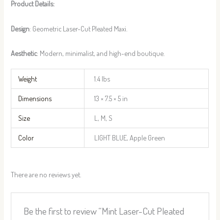
Product Details:
Design
: Geometric Laser-Cut Pleated Maxi.
Aesthetic
: Modern, minimalist, and high-end boutique.
Weight
1.4 lbs
Dimensions
13 × 7.5 × 5 in
Size
L, M, S
Color
LIGHT BLUE, Apple Green
There are no reviews yet.
Be the first to review “Mint Laser-Cut Pleated