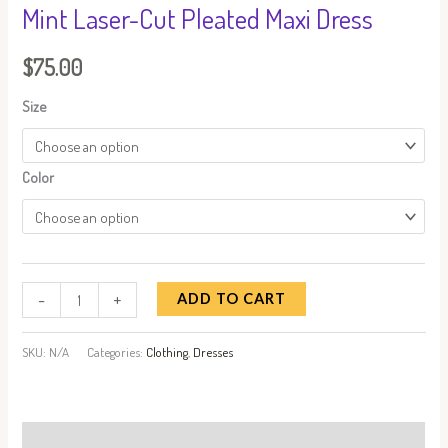
Mint Laser-Cut Pleated Maxi Dress
$
75.00
Size
Color
-
+
ADD TO CART
SKU:
N/A
Categories:
Clothing
,
Dresses
Description