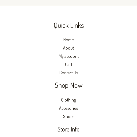
page
page
Quick Links
Home
About
My account
Cart
Contact Us
Shop Now
Clothing
Accesories
Shoes
Store Info