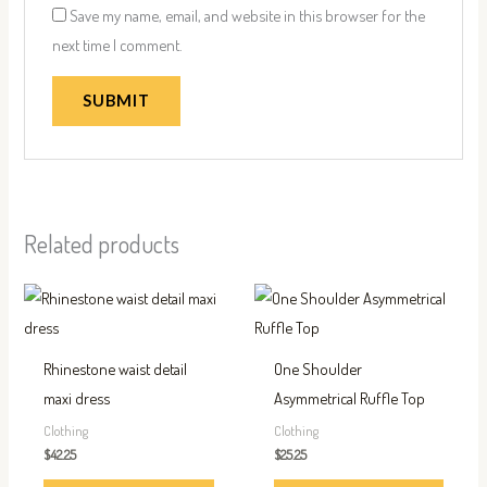
Save my name, email, and website in this browser for the
next time I comment.
Related products
This
This
product
produc
has
has
Rhinestone waist detail
One Shoulder
multiple
multip
maxi dress
Asymmetrical Ruffle Top
variants.
variant
Clothing
Clothing
The
The
$
42.25
$
25.25
options
option