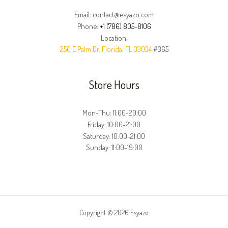
Email: contact@esyazo.com
Phone:
+1 (786) 805-8106
Location:
250 E Palm Dr, Florida, FL 33034
#365
Store Hours
Mon-Thu: 11:00-20:00
Friday: 10:00-21:00
Saturday: 10:00-21:00
Sunday: 11:00-19:00
Copyright © 2026 Esyazo