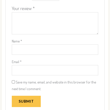
Your review
*
Name
*
Email
*
Save my name, email, and website in this browser for the
next time I comment.