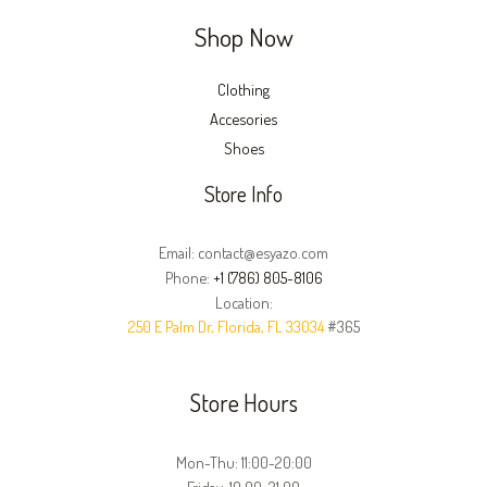
Shop Now
Clothing
Accesories
Shoes
Store Info
Email: contact@esyazo.com
Phone:
+1 (786) 805-8106
Location:
250 E Palm Dr, Florida, FL 33034
#365
Store Hours
Mon-Thu: 11:00-20:00
Friday: 10:00-21:00