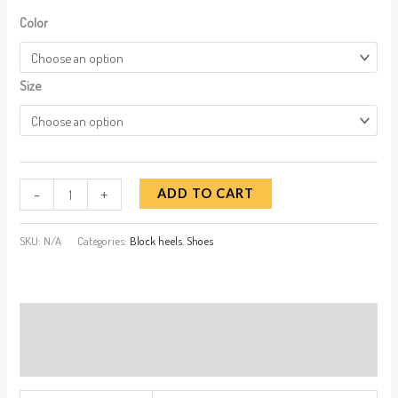
Color
Size
-
+
ADD TO CART
SKU:
N/A
Categories:
Block heels
,
Shoes
Additional information
Reviews (0)