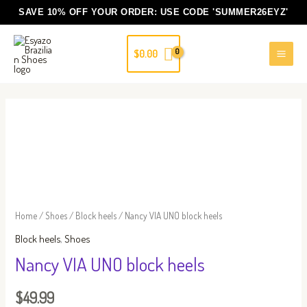
Skip
SAVE 10% OFF YOUR ORDER: USE CODE
'SUMMER26EYZ'
to
content
$
0.00
Nancy
VIA
UNO
block
heels
quantity
Home
/
Shoes
/
Block heels
/ Nancy VIA UNO block heels
Block heels
,
Shoes
Nancy VIA UNO block heels
$
49.99