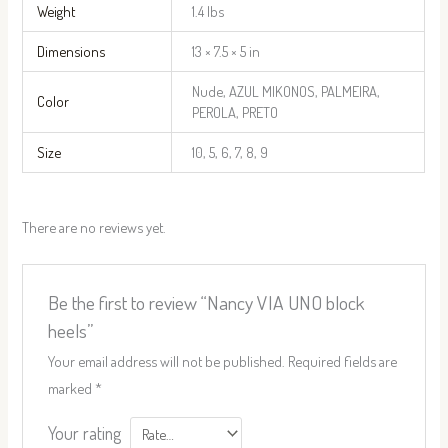
Weight
1.4 lbs
Dimensions
13 × 7.5 × 5 in
Nude, AZUL MIKONOS, PALMEIRA,
Color
PEROLA, PRETO
Size
10, 5, 6, 7, 8, 9
There are no reviews yet.
Be the first to review “Nancy VIA UNO block
heels”
Your email address will not be published.
Required fields are
marked
*
Your rating