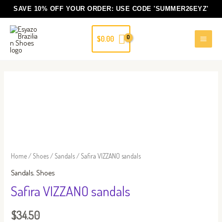
Skip
SAVE 10% OFF YOUR ORDER: USE CODE
'SUMMER26EYZ'
to
content
$
0.00
Safira
VIZZANO
sandals
quantity
Home
/
Shoes
/
Sandals
/ Safira VIZZANO sandals
Sandals
,
Shoes
Safira VIZZANO sandals
$
34.50