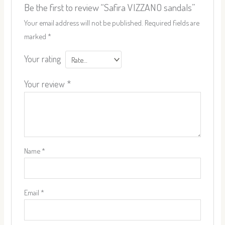
Be the first to review “Safira VIZZANO sandals”
Your email address will not be published.
Required fields are
marked
*
Your rating
Your review
*
Name
*
Email
*