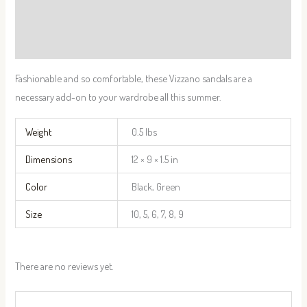
Additional information
Reviews (0)
Fashionable and so comfortable, these Vizzano sandals are a
necessary add-on to your wardrobe all this summer.
Weight
0.5 lbs
Dimensions
12 × 9 × 1.5 in
Color
Black, Green
Size
10, 5, 6, 7, 8, 9
There are no reviews yet.