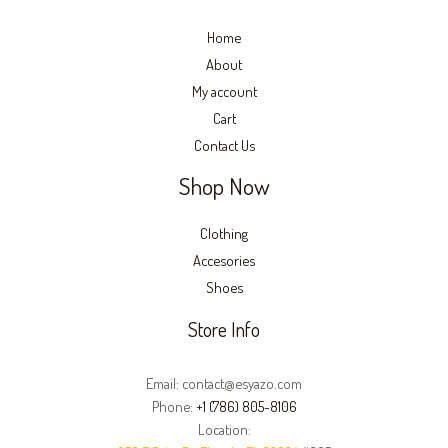
Home
About
My account
Cart
Contact Us
Shop Now
Clothing
Accesories
Shoes
Store Info
Email: contact@esyazo.com
Phone:
+1 (786) 805-8106
Location: