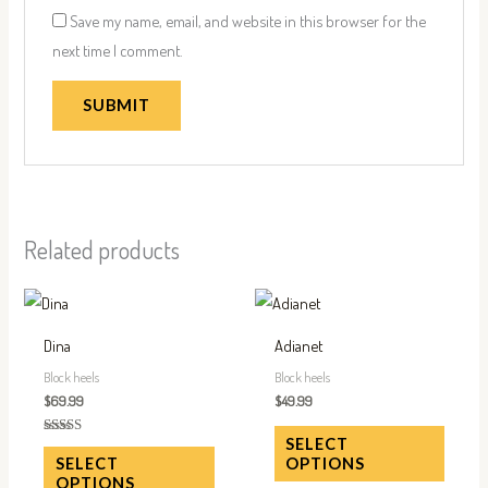
Save my name, email, and website in this browser for the
next time I comment.
Related products
This
This
product
produc
Dina
Adianet
has
has
Block heels
Block heels
multiple
multip
$
69.99
$
49.99
variants.
variant
SELECT
Rated
The
The
5.00
OPTIONS
SELECT
out of 5
options
option
OPTIONS