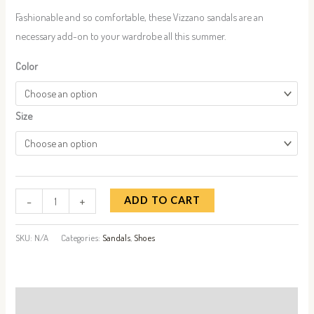
Fashionable and so comfortable, these Vizzano sandals are an
necessary add-on to your wardrobe all this summer.
Color
Size
-
+
ADD TO CART
SKU:
N/A
Categories:
Sandals
,
Shoes
Description