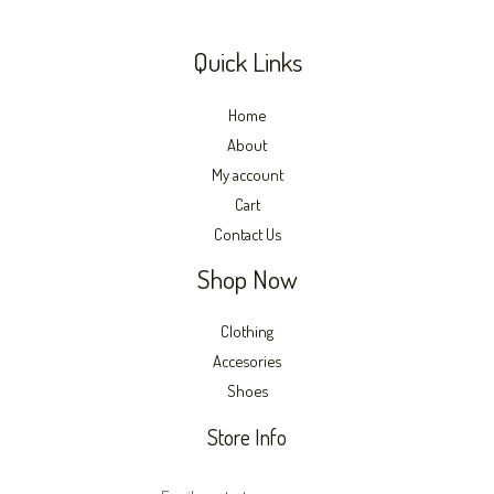
Quick Links
Home
About
My account
Cart
Contact Us
Shop Now
Clothing
Accesories
Shoes
Store Info