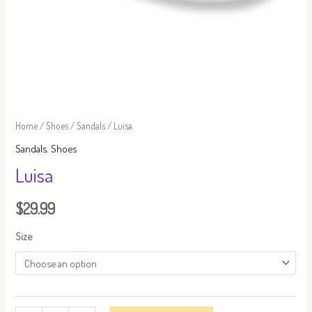
Home
/
Shoes
/
Sandals
/ Luisa
Sandals
,
Shoes
Luisa
$
29.99
Size