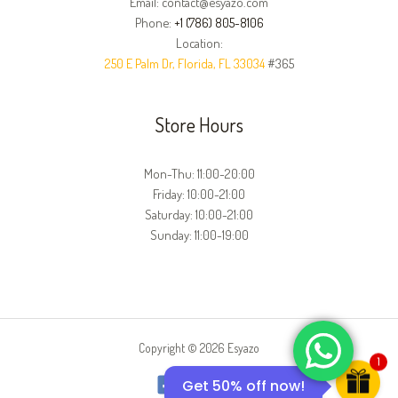
Email: contact@esyazo.com
Phone:
+1 (786) 805-8106
Location:
250 E Palm Dr, Florida, FL 33034
#365
Store Hours
Mon-Thu: 11:00-20:00
Friday: 10:00-21:00
Saturday: 10:00-21:00
Sunday: 11:00-19:00
Copyright © 2026 Esyazo
1
Get 50% off now!