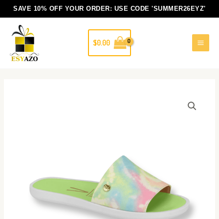
Skip
SAVE 10% OFF YOUR ORDER: USE CODE
'SUMMER26EYZ'
to
content
$
0.00
Luisa
quantity