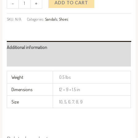
-
+
ADD TO CART
SKU:
N/A
Categories:
Sandals
,
Shoes
Additional information
Reviews (0)
Weight
0.5 lbs
Dimensions
12 × 9 × 1.5 in
Size
10, 5, 6, 7, 8, 9