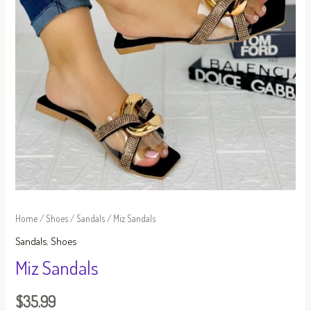
Home
/
Shoes
/
Sandals
/ Miz Sandals
Sandals
,
Shoes
Miz Sandals
$
35.99