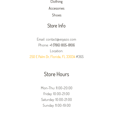
Clothing
Accesories
Shoes
Store Info
Email: contact@esyazo.com
Phone:
+1 (786) 805-8106
Location:
250 E Palm Dr, Florida, FL 33034
#365
Store Hours
Mon-Thu: 11:00-20:00
Friday: 10:00-21:00
Saturday: 10:00-21:00
Sunday: 11:00-19:00