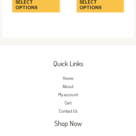
SELECT
SELECT
the
the
OPTIONS
OPTIONS
product
produc
page
page
Quick Links
Home
About
My account
Cart
Contact Us
Shop Now