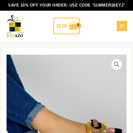
Skip
SAVE 10% OFF YOUR ORDER: USE CODE
'SUMMER26EYZ'
to
content
$
0.00
Miz
Sandals
quantity