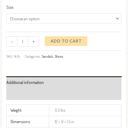
Size
-
+
ADD TO CART
SKU:
N/A
Categories:
Sandals
,
Shoes
Additional information
Reviews (0)
Weight
0.5 lbs
Dimensions
12 × 9 × 1.5 in