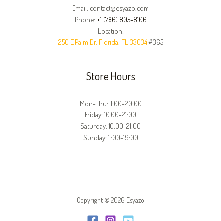
Email: contact@esyazo.com
Phone:
+1 (786) 805-8106
Location:
250 E Palm Dr, Florida, FL 33034
#365
Store Hours
Mon-Thu: 11:00-20:00
Friday: 10:00-21:00
Saturday: 10:00-21:00
Sunday: 11:00-19:00
Copyright © 2026 Esyazo