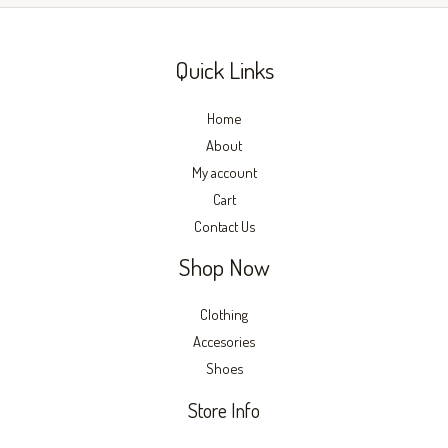
product
produc
page
page
Quick Links
Home
About
My account
Cart
Contact Us
Shop Now
Clothing
Accesories
Shoes
Store Info