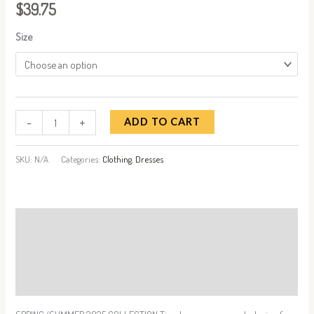
$
39.75
Size
-
+
ADD TO CART
SKU:
N/A
Categories:
Clothing
,
Dresses
Description
Additional information
Reviews (0)