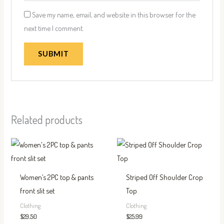
Save my name, email, and website in this browser for the
next time I comment.
Related products
This
This
product
produc
has
has
Women’s 2PC top & pants
Striped Off Shoulder Crop
multiple
multip
front slit set
Top
variants.
variant
Clothing
Clothing
The
The
$
29.50
$
25.99