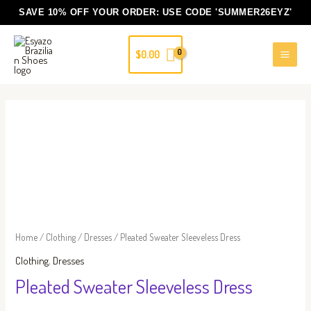
Skip
SAVE 10% OFF YOUR ORDER: USE CODE
'SUMMER26EYZ'
to
content
$
0.00
Pleated
Sweater
Sleeveless
Dress
quantity
Home
/
Clothing
/
Dresses
/ Pleated Sweater Sleeveless Dress
Clothing
,
Dresses
Pleated Sweater Sleeveless Dress