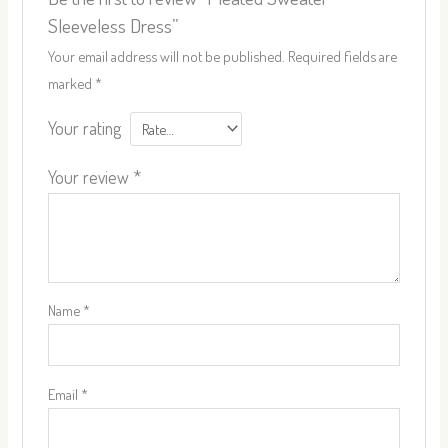
Sleeveless Dress”
Your email address will not be published.
Required fields are
marked
*
Your rating
Your review
*
Name
*
Email
*