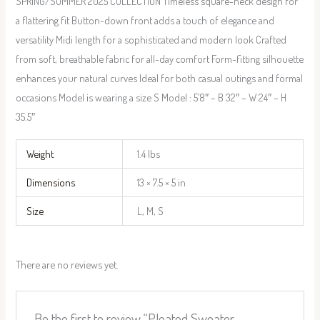
SPRING/SUMMER 2025 COLLECTION Timeless square-neck design for
a flattering fit Button-down front adds a touch of elegance and
versatility Midi length for a sophisticated and modern look Crafted
from soft, breathable fabric for all-day comfort Form-fitting silhouette
enhances your natural curves Ideal for both casual outings and formal
occasions Model is wearing a size S Model : 5’8″ – B 32″ – W 24″ – H
35.5″
Weight
1.4 lbs
Dimensions
13 × 7.5 × 5 in
Size
L, M, S
There are no reviews yet.
Be the first to review “Pleated Sweater