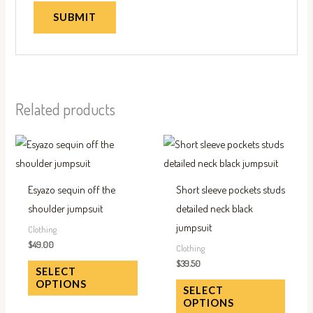
Related products
This
This
product
produc
has
has
Esyazo sequin off the
Short sleeve pockets studs
multiple
multip
shoulder jumpsuit
detailed neck black
variants.
variant
jumpsuit
Clothing
The
The
$
49.00
Clothing
options
option
$
39.50
SELECT
may
may
OPTIONS
SELECT
be
be
OPTIONS
chosen
chose