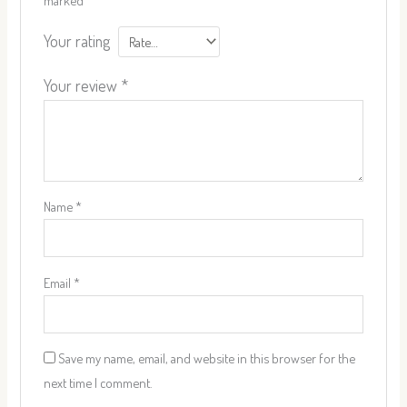
Your rating
Your review
*
Name
*
Email
*
Save my name, email, and website in this browser for the
next time I comment.