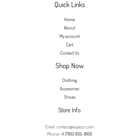
Quick Links
Home
About
My account
Cart
Contact Us
Shop Now
Clothing
Accesories
Shoes
Store Info
Email: contact@esyazo.com
Phone:
+1 (786) 805-8106