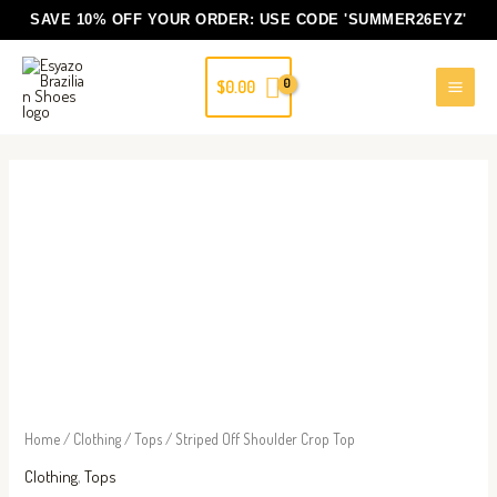
Skip
SAVE 10% OFF YOUR ORDER: USE CODE
'SUMMER26EYZ'
to
content
$
0.00
Striped
Off
Shoulder
Crop
Top
quantity
Home
/
Clothing
/
Tops
/ Striped Off Shoulder Crop Top
Clothing
,
Tops