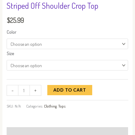
Striped Off Shoulder Crop Top
$
25.99
Color
Size
-
+
ADD TO CART
SKU:
N/A
Categories:
Clothing
,
Tops
Additional information