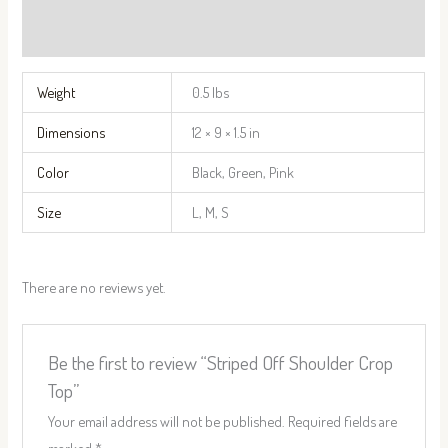
Reviews (0)
Weight
0.5 lbs
Dimensions
12 × 9 × 1.5 in
Color
Black, Green, Pink
Size
L, M, S
There are no reviews yet.
Be the first to review “Striped Off Shoulder Crop
Top”
Your email address will not be published.
Required fields are
marked
*