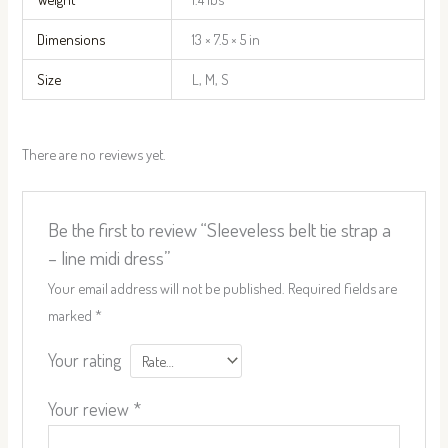
Dimensions
13 × 7.5 × 5 in
Size
L, M, S
There are no reviews yet.
Be the first to review “Sleeveless belt tie strap a
– line midi dress”
Your email address will not be published.
Required fields are
marked
*
Your rating
Your review
*