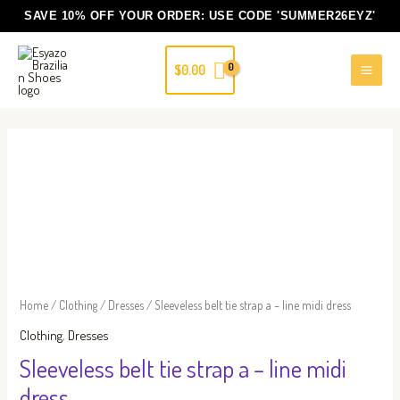
Skip
SAVE 10% OFF YOUR ORDER: USE CODE
'SUMMER26EYZ'
to
content
$
0.00
Sleeveless
belt
tie
strap
a
-
line
Home
/
Clothing
/
Dresses
/ Sleeveless belt tie strap a – line midi dress
midi
Clothing
,
Dresses
dress
Sleeveless belt tie strap a – line midi
quantity
dress