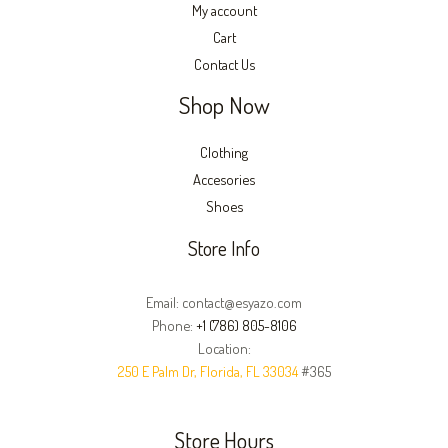
My account
Cart
Contact Us
Shop Now
Clothing
Accesories
Shoes
Store Info
Email: contact@esyazo.com
Phone:
+1 (786) 805-8106
Location:
250 E Palm Dr, Florida, FL 33034
#365
Store Hours