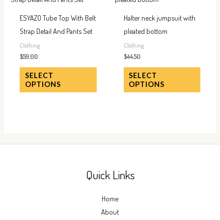
has
has
ESYAZO Tube Top With Belt
Halter neck jumpsuit with
multiple
multip
Strap Detail And Pants Set
pleated bottom
variants.
variant
Clothing
Clothing
The
The
$
59.00
$
44.50
options
option
SELECT
SELECT
may
may
OPTIONS
OPTIONS
be
be
chosen
chose
on
on
the
the
product
produc
page
page
Quick Links
Home
About