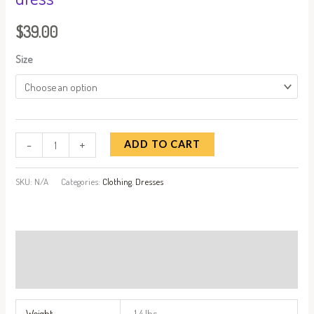
$
39.00
Size
-
+
ADD TO CART
SKU:
N/A
Categories:
Clothing
,
Dresses
Additional information
Reviews (0)
Weight
1.4 lbs