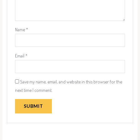
Name
*
Email
*
Save my name, email, and website in this browser for the
next time I comment.