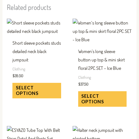
Related products
This
This
product
produc
has
has
Short sleeve pockets studs
multiple
multip
detailed neck black
Women’s long sleeve
variants.
variant
jumpsuit
button up top & mini skirt
The
The
floral 2PC.SET – Ice Blue
Clothing
options
option
$
39.50
Clothing
may
may
$
37.50
SELECT
be
be
OPTIONS
SELECT
chosen
chose
OPTIONS
on
on
the
the
product
produc
This
This
page
page
product
produc